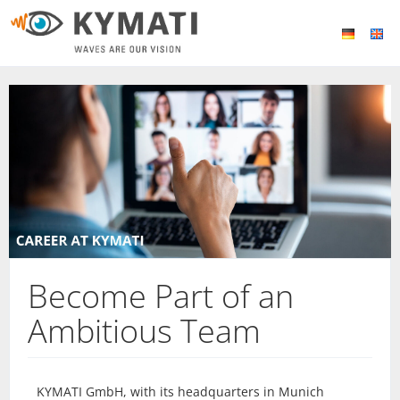
Become Part of an
Ambitious Team
KYMATI GmbH, with its headquarters in Munich