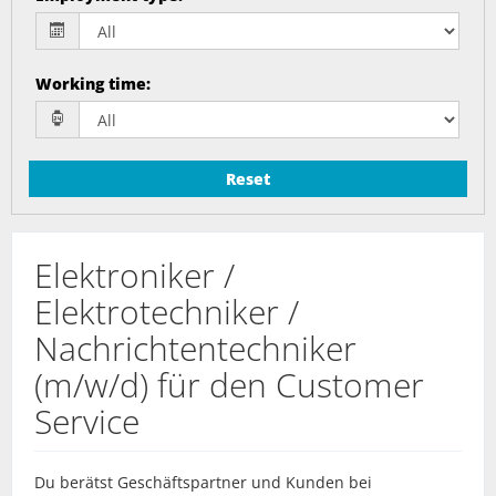
Working time
:
Reset
Elektroniker /
Elektrotechniker /
Nachrichtentechniker
(m/w/d) für den Customer
Service
Du berätst Geschäftspartner und Kunden bei