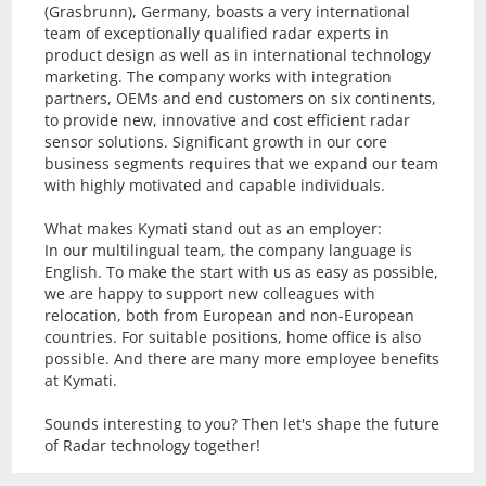
(Grasbrunn), Germany, boasts a very international
team of exceptionally qualified radar experts in
product design as well as in international technology
marketing. The company works with integration
partners, OEMs and end customers on six continents,
to provide new, innovative and cost efficient radar
sensor solutions. Significant growth in our core
business segments requires that we expand our team
with highly motivated and capable individuals.
What makes Kymati stand out as an employer:
In our multilingual team, the company language is
English. To make the start with us as easy as possible,
we are happy to support new colleagues with
relocation, both from European and non-European
countries. For suitable positions, home office is also
possible. And there are many more employee benefits
at Kymati.
Sounds interesting to you? Then let's shape the future
of Radar technology together!