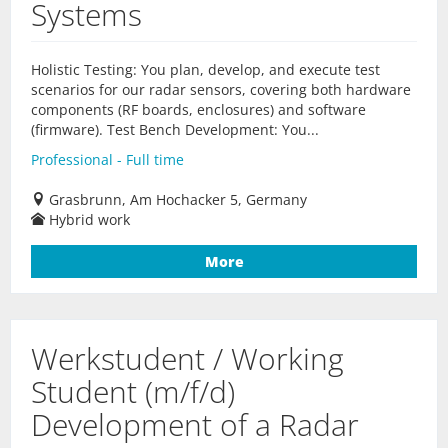
Systems
Holistic Testing: You plan, develop, and execute test
scenarios for our radar sensors, covering both hardware
components (RF boards, enclosures) and software
(firmware). Test Bench Development: You...
Professional - Full time
Grasbrunn, Am Hochacker 5, Germany
Hybrid work
More
Werkstudent / Working
Student (m/f/d)
Development of a Radar