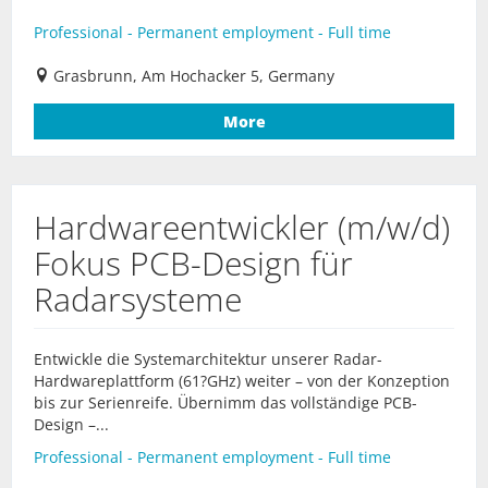
Professional - Permanent employment - Full time
Grasbrunn, Am Hochacker 5, Germany
More
Hardwareentwickler (m/w/d)
Fokus PCB-Design für
Radarsysteme
Entwickle die Systemarchitektur unserer Radar-
Hardwareplattform (61?GHz) weiter – von der Konzeption
bis zur Serienreife. Übernimm das vollständige PCB-
Design –...
Professional - Permanent employment - Full time