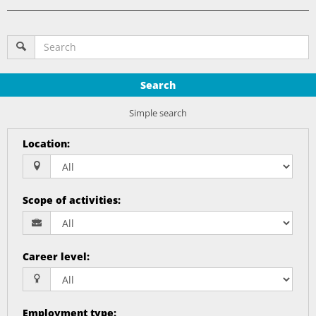
Search
Simple search
Location
:
Scope of activities
:
Career level
:
Employment type
: