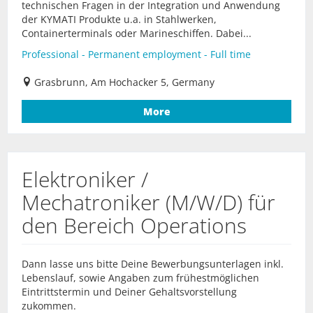
technischen Fragen in der Integration und Anwendung
der KYMATI Produkte u.a. in Stahlwerken,
Containerterminals oder Marineschiffen. Dabei...
Professional - Permanent employment - Full time
Grasbrunn, Am Hochacker 5, Germany
More
Elektroniker /
Mechatroniker (M/W/D) für
den Bereich Operations
Dann lasse uns bitte Deine Bewerbungsunterlagen inkl.
Lebenslauf, sowie Angaben zum frühestmöglichen
Eintrittstermin und Deiner Gehaltsvorstellung
zukommen.