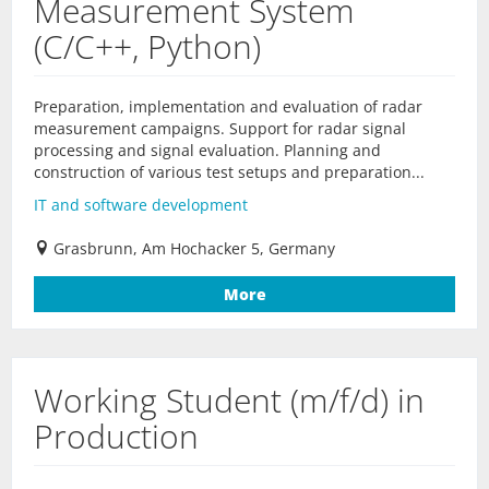
Measurement System
(C/C++, Python)
Preparation, implementation and evaluation of radar
measurement campaigns. Support for radar signal
processing and signal evaluation. Planning and
construction of various test setups and preparation...
IT and software development
Grasbrunn, Am Hochacker 5, Germany
More
Working Student (m/f/d) in
Production