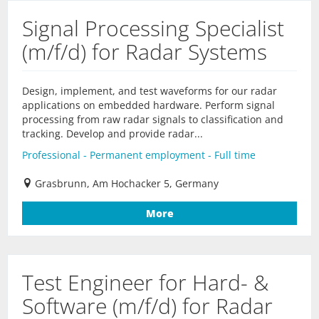
Signal Processing Specialist
(m/f/d) for Radar Systems
Design, implement, and test waveforms for our radar
applications on embedded hardware. Perform signal
processing from raw radar signals to classification and
tracking. Develop and provide radar...
Professional - Permanent employment - Full time
Grasbrunn, Am Hochacker 5, Germany
More
Test Engineer for Hard- &
Software (m/f/d) for Radar