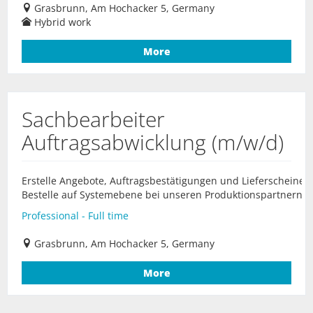
Grasbrunn, Am Hochacker 5, Germany
Hybrid work
More
Sachbearbeiter
Auftragsabwicklung (m/w/d)
Erstelle Angebote, Auftragsbestätigungen und Lieferscheine.
Bestelle auf Systemebene bei unseren Produktionspartnern...
Professional - Full time
Grasbrunn, Am Hochacker 5, Germany
More